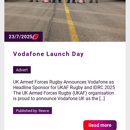
23/7/2025
Vodafone Launch Day
Advert
UK Armed Forces Rugby Announces Vodafone as
Headline Sponsor for UKAF Rugby and IDRC 2025
The UK Armed Forces Rugby (UKAF) organisation
is proud to announce Vodafone UK as the […]
Published by: Reece
Read more