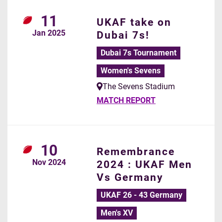
11
UKAF take on
Jan
2025
Dubai 7s!
Dubai 7s Tournament
Women's Sevens
The Sevens Stadium
MATCH REPORT
10
Remembrance
Nov
2024
2024 : UKAF Men
Vs Germany
UKAF 26 - 43 Germany
Men's XV