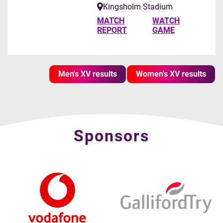
Kingsholm Stadium
MATCH
WATCH
REPORT
GAME
Men's XV results
Women's XV results
Sponsors