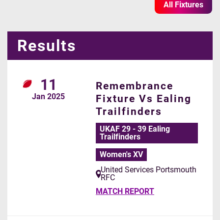
All Fixtures
Results
11
Remembrance
Jan
2025
Fixture Vs Ealing
Trailfinders
UKAF 29 - 39 Ealing
Trailfinders
Women's XV
United Services Portsmouth
RFC
MATCH REPORT