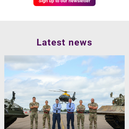
Sign up to our newsletter
Latest news