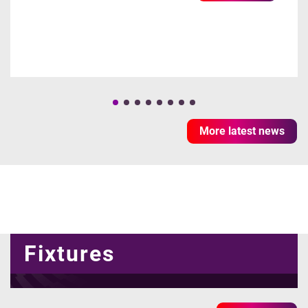
More latest news
Fixtures