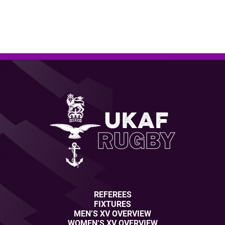
REFEREES
FIXTURES
MEN’S XV OVERVIEW
WOMEN’S XV OVERVIEW