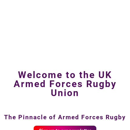
Welcome to the UK
Armed Forces Rugby
Union
The Pinnacle of Armed Forces Rugby