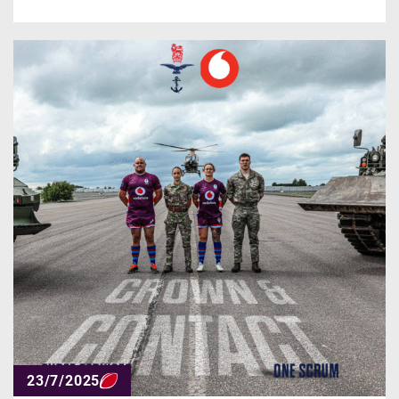
23/7/2025