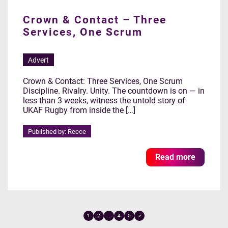
Crown & Contact – Three
Services, One Scrum
Advert
Crown & Contact: Three Services, One Scrum
Discipline. Rivalry. Unity. The countdown is on — in
less than 3 weeks, witness the untold story of
UKAF Rugby from inside the […]
Published by: Reece
Read more
1
2
…
4
5
>