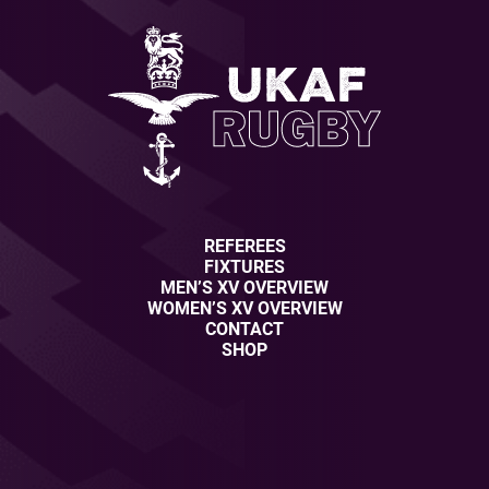
REFEREES
FIXTURES
MEN’S XV OVERVIEW
WOMEN’S XV OVERVIEW
CONTACT
SHOP