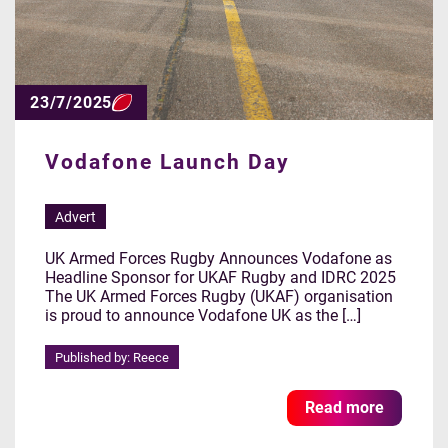
23/7/2025
Vodafone Launch Day
Advert
UK Armed Forces Rugby Announces Vodafone as
Headline Sponsor for UKAF Rugby and IDRC 2025
The UK Armed Forces Rugby (UKAF) organisation
is proud to announce Vodafone UK as the […]
Published by: Reece
Read more