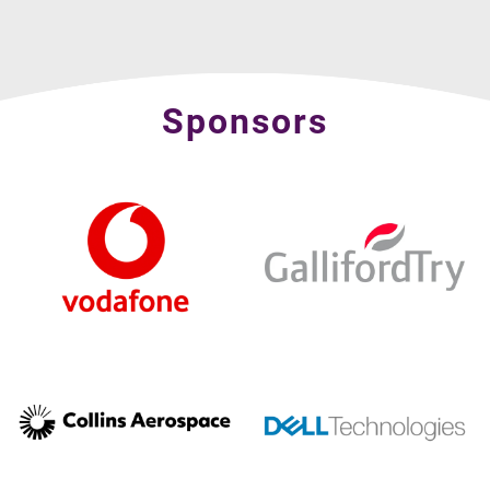
Sponsors