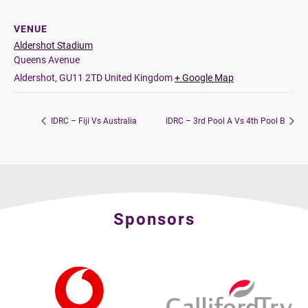
VENUE
Aldershot Stadium
Queens Avenue
Aldershot
,
GU11 2TD
United Kingdom
+ Google Map
IDRC – Fiji Vs Australia
IDRC – 3rd Pool A Vs 4th Pool B
Sponsors