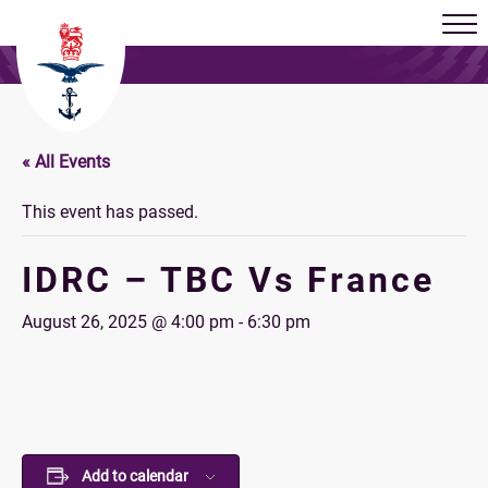
« All Events
This event has passed.
IDRC – TBC Vs France
August 26, 2025 @ 4:00 pm
-
6:30 pm
Add to calendar