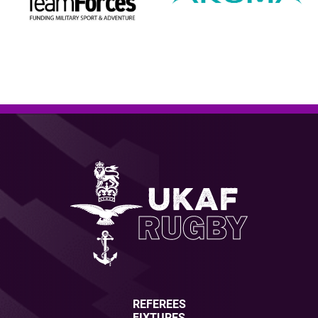
REFEREES
FIXTURES