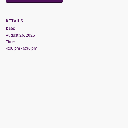
DETAILS
Date:
August 26, 2025
Time:
4:00 pm - 6:30 pm