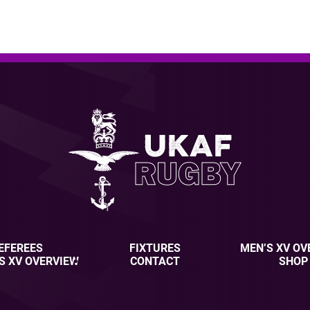
EFEREES
FIXTURES
MEN’S XV OV
S XV OVERVIEW
CONTACT
SHOP