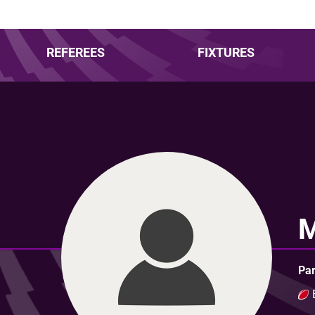
REFEREES
FIXTURES
Par