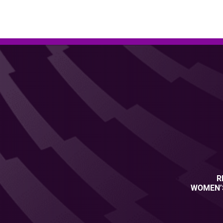
R
WOMEN’