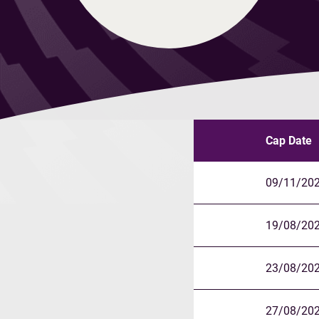
Cap Date
09/11/20
19/08/20
23/08/20
27/08/20