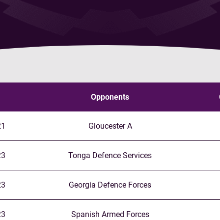
Opponents
21
Gloucester A
23
Tonga Defence Services
23
Georgia Defence Forces
23
Spanish Armed Forces