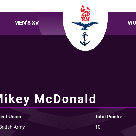
MEN’S XV
WO
Mikey McDonald
ent Union
Total Points:
British Army
10