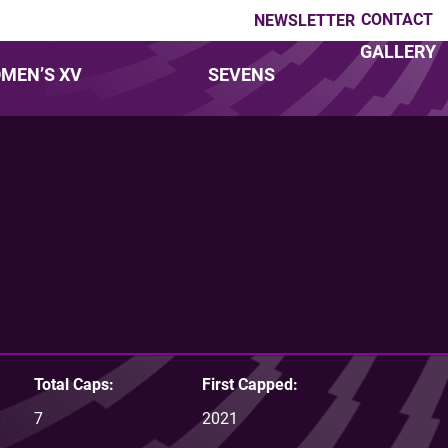
CONTACT
NEWSLETTER
GALLERY
MEN’S XV
SEVENS
Total Caps:
First Capped:
7
2021