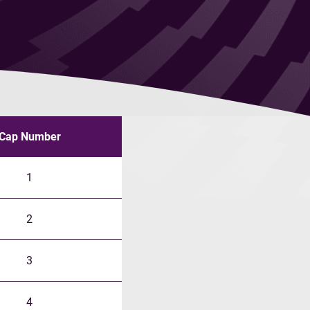
Cap Number
1
2
3
4