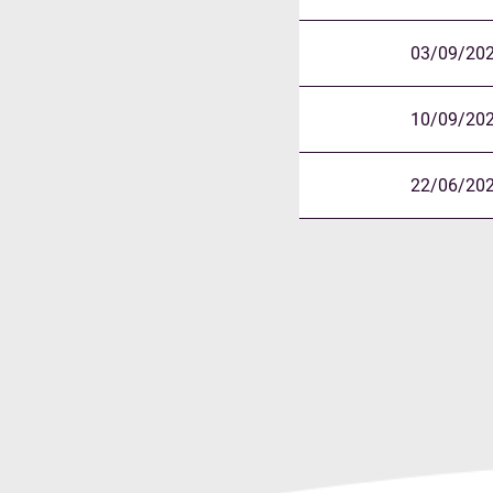
03/09/20
10/09/20
22/06/20