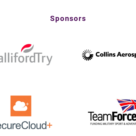
Sponsors