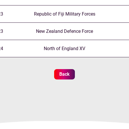
23
Republic of Fiji Military Forces
23
New Zealand Defence Force
24
North of England XV
Back