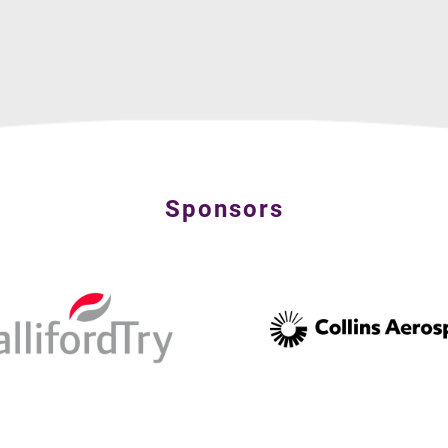
Sponsors