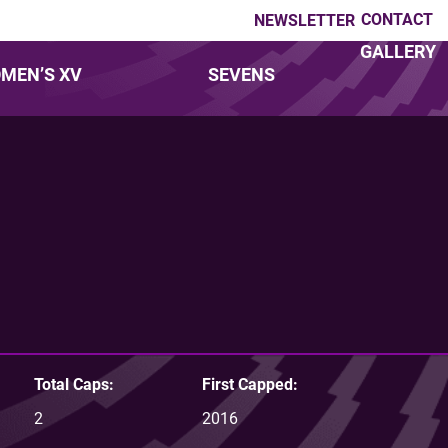
CONTACT
NEWSLETTER
GALLERY
MEN’S XV
SEVENS
Total Caps:
First Capped:
2
2016