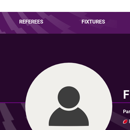
REFEREES
FIXTURES
F
Par