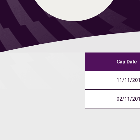
Cap Date
11/11/20
02/11/20