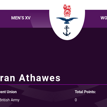
MEN’S XV
WO
ran Athawes
ent Union
Total Points:
British Army
0