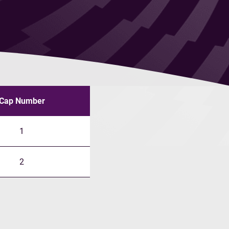
Cap Number
1
2