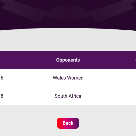
Opponents
16
Wales Women
18
South Africa
Back