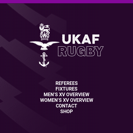
REFEREES
FIXTURES
MEN’S XV OVERVIEW
WOMEN’S XV OVERVIEW
CONTACT
SHOP