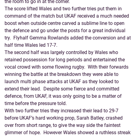
the room to go in at the corner.
The score lifted Wales and two further tries put them in
command of the match but UKAF received a much needed
boost when outside centre carved a sublime line to open
the defence and go under the posts for a great individual
try. Flyhalf Gemma Rowlands added the conversion and at
half time Wales led 17-7.
The second half was largely controlled by Wales who
retained possession for long periods and entertained the
vocal crowd with some flowing rugby. With their forwards
winning the battle at the breakdown they were able to
launch multi phase attacks at UKAF as they looked to
extend their lead. Despite some fierce and committed
defence, from UKAF, it was only going to be a matter of
time before the pressure told.
With two further tries they increased their lead to 29-7
before UKAF’s hard working prop, Sarah Batley, crashed
over from short range, to give the way side the faintest
glimmer of hope. However Wales showed a ruthless streak