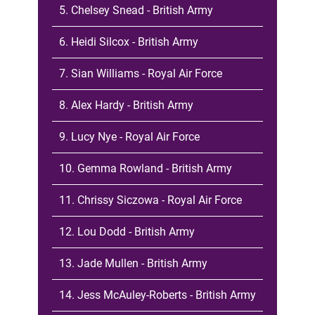
5. Chelsey Snead - British Army
6. Heidi Silcox - British Army
7. Sian Williams - Royal Air Force
8. Alex Hardy - British Army
9. Lucy Nye - Royal Air Force
10. Gemma Rowland - British Army
11. Chrissy Siczowa - Royal Air Force
12. Lou Dodd - British Army
13. Jade Mullen - British Army
14. Jess McAuley-Roberts - British Army