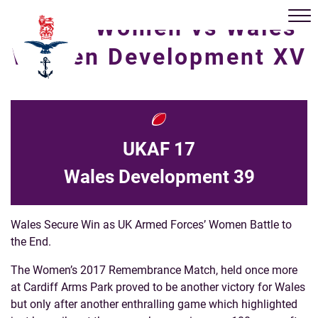
UKAF Women vs Wales
Women Development XV
UKAF 17
Wales Development 39
Wales Secure Win as UK Armed Forces’ Women Battle to
the End.
The Women’s 2017 Remembrance Match, held once more
at Cardiff Arms Park proved to be another victory for Wales
but only after another enthralling game which highlighted