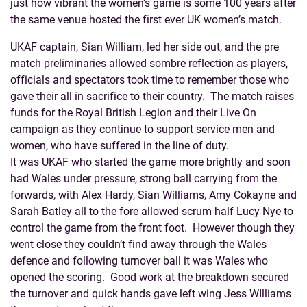
just how vibrant the women’s game is some 100 years after
the same venue hosted the first ever UK women’s match.
UKAF captain, Sian William, led her side out, and the pre
match preliminaries allowed sombre reflection as players,
officials and spectators took time to remember those who
gave their all in sacrifice to their country. The match raises
funds for the Royal British Legion and their Live On
campaign as they continue to support service men and
women, who have suffered in the line of duty.
It was UKAF who started the game more brightly and soon
had Wales under pressure, strong ball carrying from the
forwards, with Alex Hardy, Sian Williams, Amy Cokayne and
Sarah Batley all to the fore allowed scrum half Lucy Nye to
control the game from the front foot. However though they
went close they couldn’t find away through the Wales
defence and following turnover ball it was Wales who
opened the scoring. Good work at the breakdown secured
the turnover and quick hands gave left wing Jess WIlliams