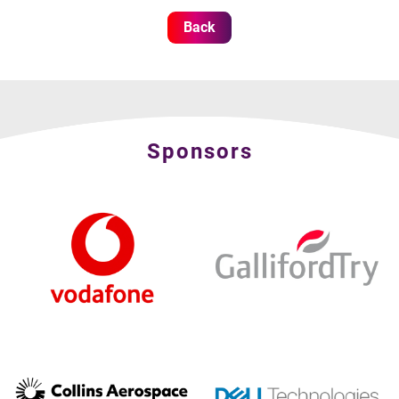
Back
Sponsors