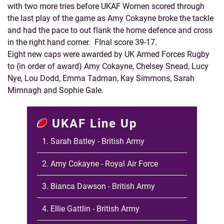
with two more tries before UKAF Women scored through
the last play of the game as Amy Cokayne broke the tackle
and had the pace to out flank the home defence and cross
in the right hand corner. FInal score 39-17.
Eight new caps were awarded by UK Armed Forces Rugby
to (in order of award) Amy Cokayne, Chelsey Snead, Lucy
Nye, Lou Dodd, Emma Tadman, Kay Simmons, Sarah
Mimnagh and Sophie Gale.
UKAF Line Up
1. Sarah Batley - British Army
2. Amy Cokayne - Royal Air Force
3. Bianca Dawson - British Army
4. Ellie Gattlin - British Army