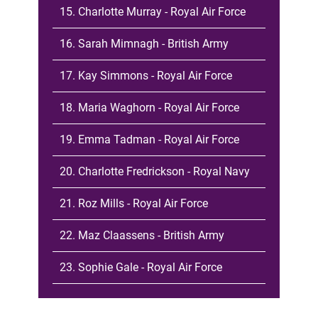
15. Charlotte Murray - Royal Air Force
16. Sarah Mimnagh - British Army
17. Kay Simmons - Royal Air Force
18. Maria Waghorn - Royal Air Force
19. Emma Tadman - Royal Air Force
20. Charlotte Fredrickson - Royal Navy
21. Roz Mills - Royal Air Force
22. Maz Claassens - British Army
23. Sophie Gale - Royal Air Force