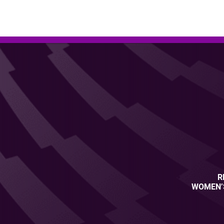
R
WOMEN’