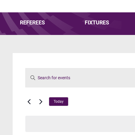
REFEREES
FIXTURES
Events
Enter
Keyword.
Search
Search
for
Events
and
Today
by
Keyword.
Views
Navigation