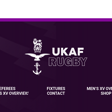
EFEREES
FIXTURES
MEN’S XV OV
S XV OVERVIEW
CONTACT
SHOP