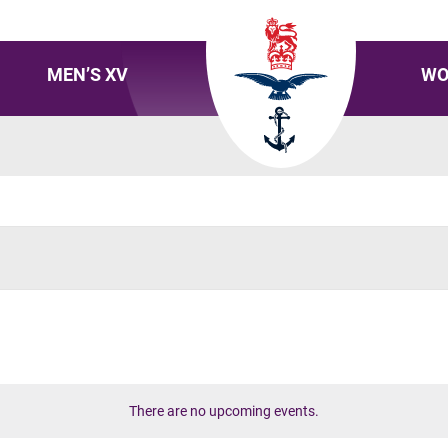
MEN’S XV
WO
There are no upcoming events.