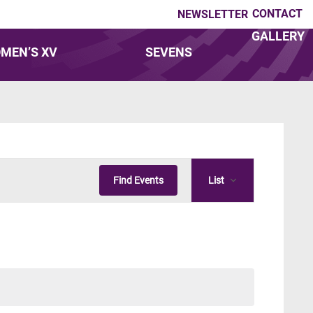
CONTACT
NEWSLETTER
GALLERY
MEN’S XV
SEVENS
Event
Find Events
List
Views
Navigatio