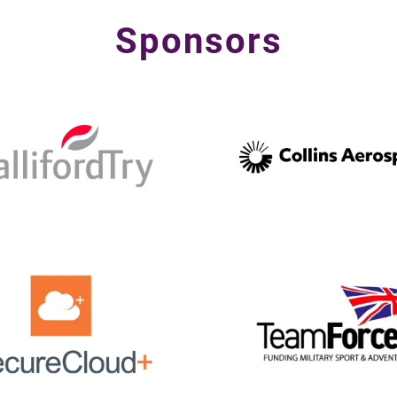
Sponsors