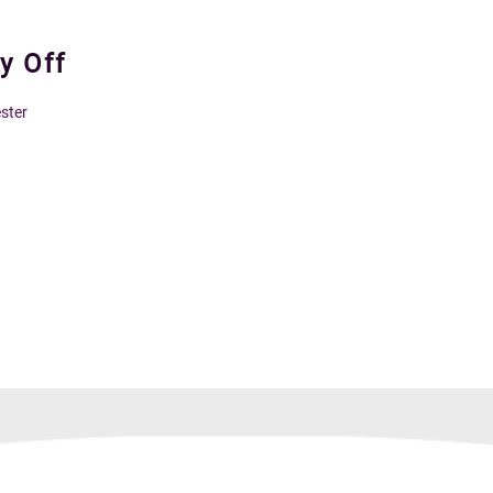
y Off
ster