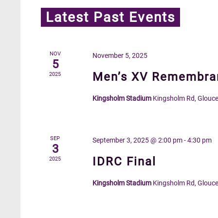
Latest Past Events
NOV
November 5, 2025
5
Men’s XV Remembran
2025
Kingsholm Stadium
Kingsholm Rd, Glouce
SEP
September 3, 2025 @ 2:00 pm
-
4:30 pm
3
IDRC Final
2025
Kingsholm Stadium
Kingsholm Rd, Glouce