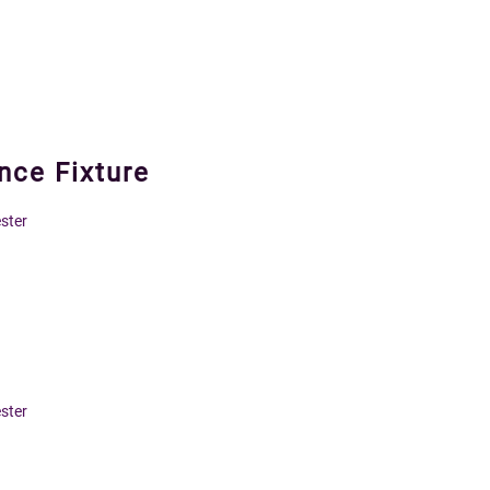
ce Fixture
ster
ster