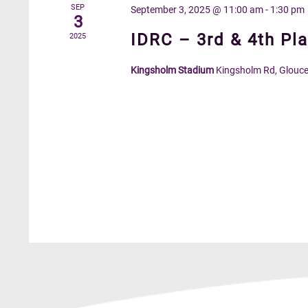
SEP
September 3, 2025 @ 11:00 am
-
1:30 pm
3
IDRC – 3rd & 4th Pla
2025
Kingsholm Stadium
Kingsholm Rd, Glouce