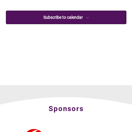
Subscribe to calendar
Sponsors