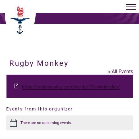
Rugby Monkey
« All Events
Website
https://rugbymonkey.com/events/jf7s-wimbledon/
Events from this organizer
There are no upcoming events.
Notice