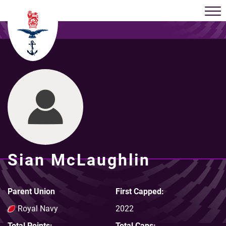
Sian McLaughlin
Parent Union
First Capped:
Royal Navy
2022
Total Points:
Total Caps: