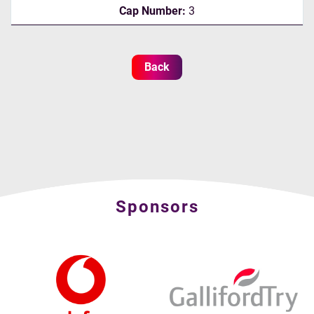
Cap Number:
3
Back
Sponsors