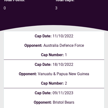
0
3
Cap Date:
11/10/2022
Opponent:
Australia Defence Force
Cap Number:
1
Cap Date:
18/10/2022
Opponent:
Vanuatu & Papua New Guinea
Cap Number:
2
Cap Date:
09/11/2023
Opponent:
Bristol Bears