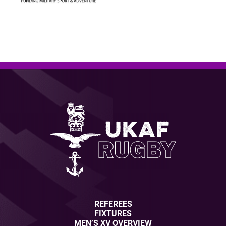
REFEREES
FIXTURES
MEN’S XV OVERVIEW